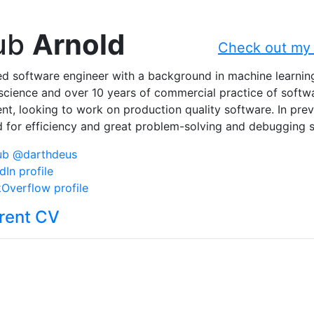
ub
Arnold
Check out my 
d software engineer with a background in machine learnin
cience and over 10 years of commercial practice of softw
t, looking to work on production quality software. In prev
 for efficiency and great problem-solving and debugging sk
ub @darthdeus
dIn profile
Overflow profile
rent CV