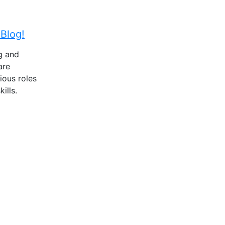
Blog!
g and
are
ious roles
ills.