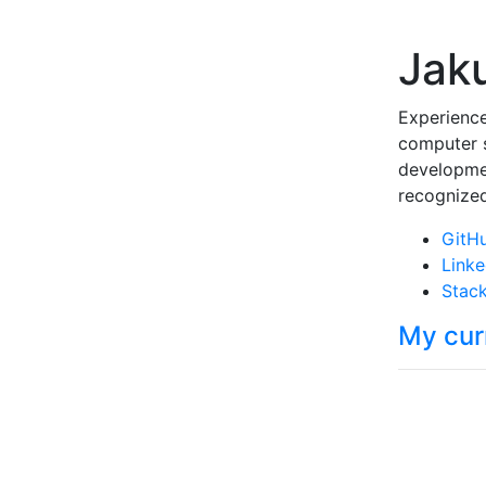
Jak
Experience
computer s
developmen
recognized
GitH
Linke
Stack
My cur